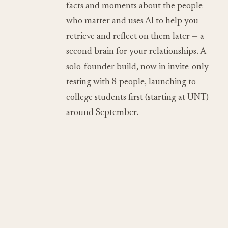
facts and moments about the people
who matter and uses AI to help you
retrieve and reflect on them later — a
second brain for your relationships. A
solo-founder build, now in invite-only
testing with 8 people, launching to
college students first (starting at UNT)
around September.