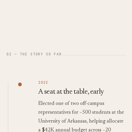
02 — THE STORY SO FAR
2022
A seat at the table, early
Elected one of two off-campus
representatives for ~500 students at the
University of Arkansas, helping allocate
a $42K annual budget across ~20