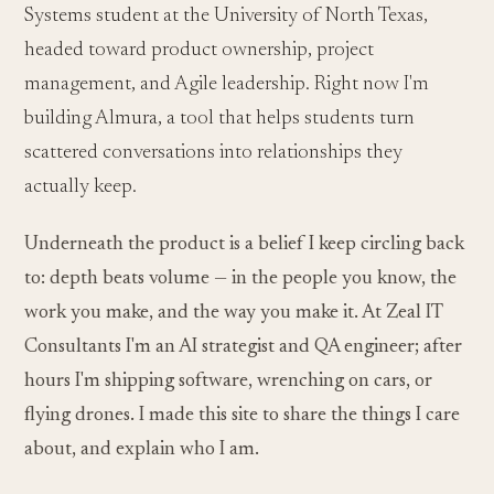
Systems student at the University of North Texas,
headed toward product ownership, project
management, and Agile leadership. Right now I'm
building Almura, a tool that helps students turn
scattered conversations into relationships they
actually keep.
Underneath the product is a belief I keep circling back
to: depth beats volume — in the people you know, the
work you make, and the way you make it. At Zeal IT
Consultants I'm an AI strategist and QA engineer; after
hours I'm shipping software, wrenching on cars, or
flying drones. I made this site to share the things I care
about, and explain who I am.