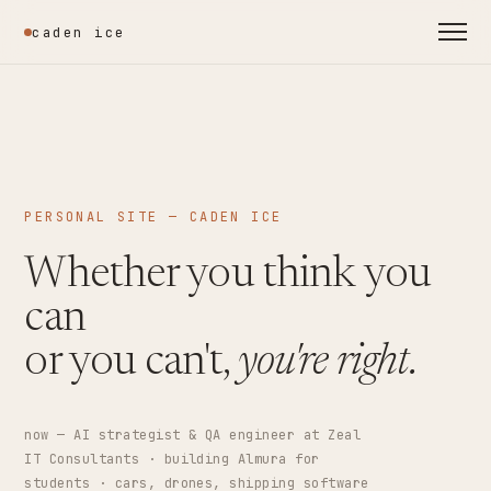
caden ice
PERSONAL SITE — CADEN ICE
Whether you think you
can
or you can't,
you're right.
now — AI strategist & QA engineer at Zeal
IT Consultants · building Almura for
students · cars, drones, shipping software