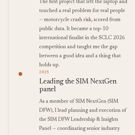
The first project that left the laptop and
touched a real problem for real people
— motorcycle crash risk, scored from
public data. It became a top-10
international finalist in the SCLC 2026
competition and taught me the gap
between a good idea and a thing that
holds up.
2025
Leading the SIM NextGen
panel
As a member of SIM NextGen (SIM
DFW), I lead planning and execution of
the SIM DFW Leadership & Insights
Panel — coordinating senior industry