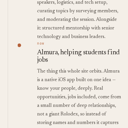
speakers, logistics, and tech setup,
curating topics by surveying members,
and moderating the session. Alongside
it: structured mentorship with senior
technology and business leaders.
now
Almura, helping students find
jobs
The thing this whole site orbits. Almura
is a native iOS app built on one idea —
know your people, deeply. Real
opportunities, jobs included, come from
a small number of deep relationships,
not a giant Rolodex, so instead of
storing names and numbers it captures