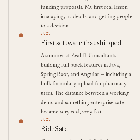
funding proposals. My first real lesson
in scoping, tradeoffs, and getting people
to a decision.
2025
First software that shipped
A summer at Zeal IT Consultants
building full-stack features in Java,
Spring Boot, and Angular — including a
bulk formulary upload for pharmacy
users. The distance between a working
demo and something enterprise-safe
became very real, very fast.
2025
RideSafe