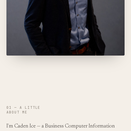
01 — A LITTLE
ABOUT ME
I'm Caden Ice — a Business Computer Information